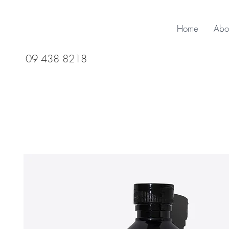
Home
Abo
09 438 8218