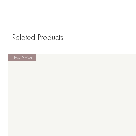
Related Products
New Arrival