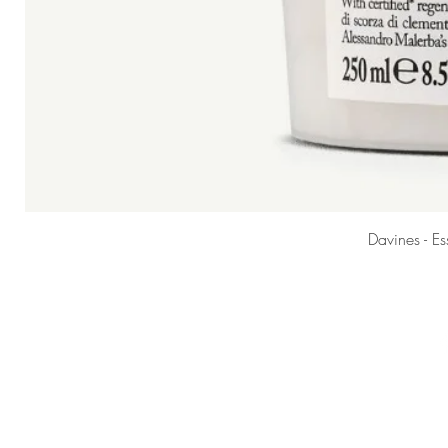
Davines - E