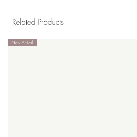
Related Products
New Arrival