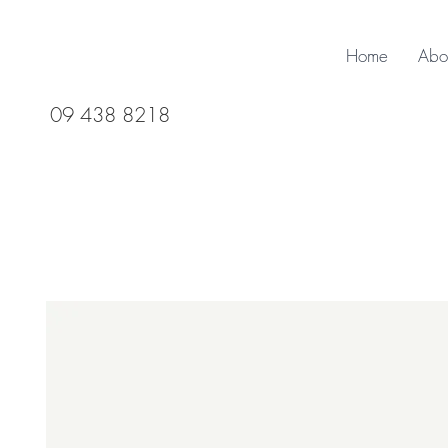
Home
Abo
09 438 8218