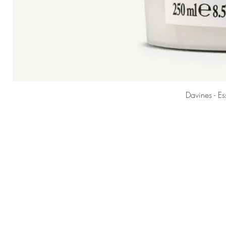
Davines - E