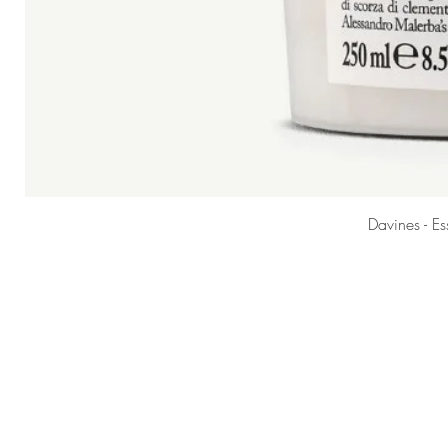
Davines - E