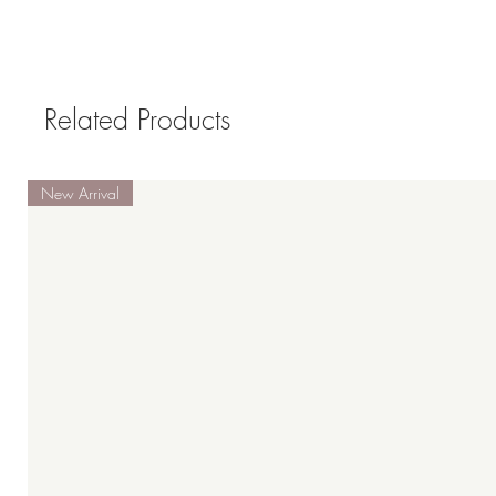
Related Products
New Arrival