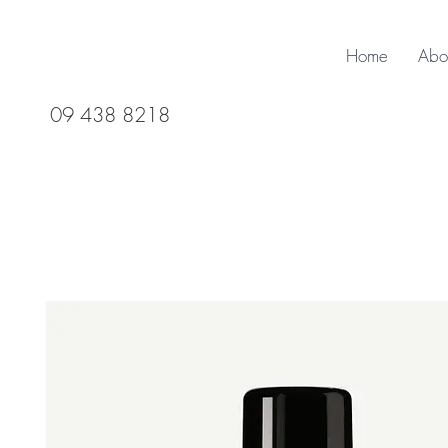
Home
Abo
09 438 8218