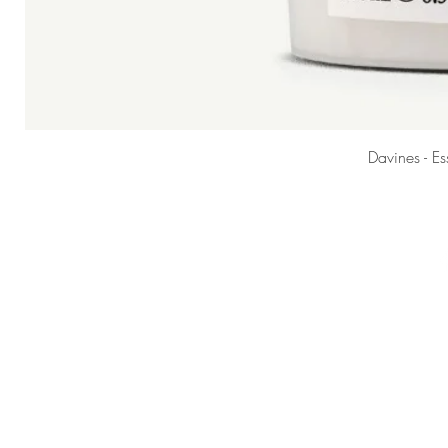
Davines - E