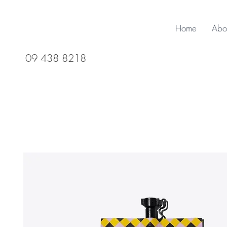
Home
Abo
09 438 8218