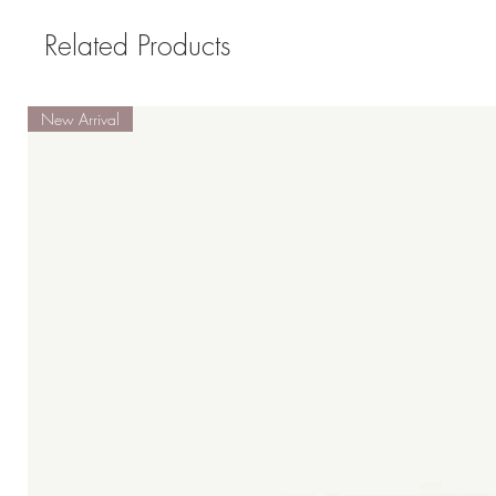
Related Products
New Arrival