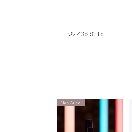
09 438 8218
New Arrival