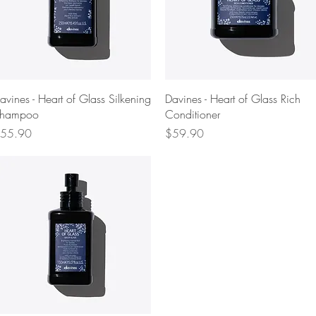
Quick View
Quick View
avines - Heart of Glass Silkening
Davines - Heart of Glass Rich
hampoo
Conditioner
rice
Price
55.90
$59.90