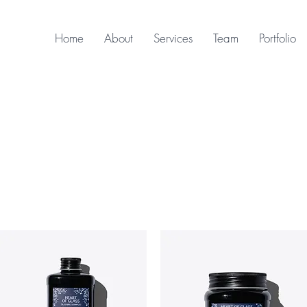
Home
About
Services
Team
Portfolio
Davines - Heart of Glass