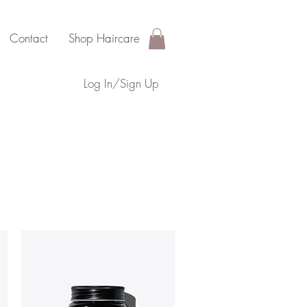
Contact
Shop Haircare
Log In/Sign Up