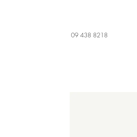
09 438 8218