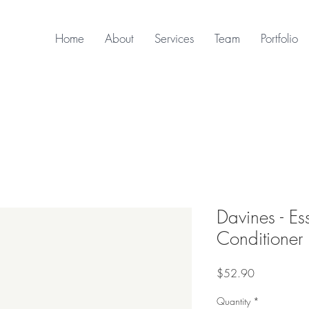
Home
About
Services
Team
Portfolio
Davines - Es
Conditioner
Price
$52.90
Quantity
*