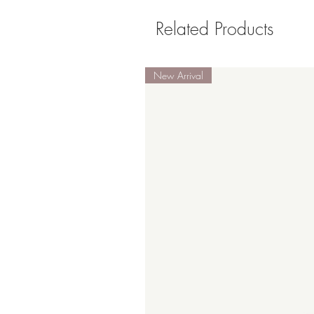
Related Products
New Arrival