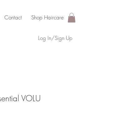
Contact
Shop Haircare
Log In/Sign Up
sential VOLU