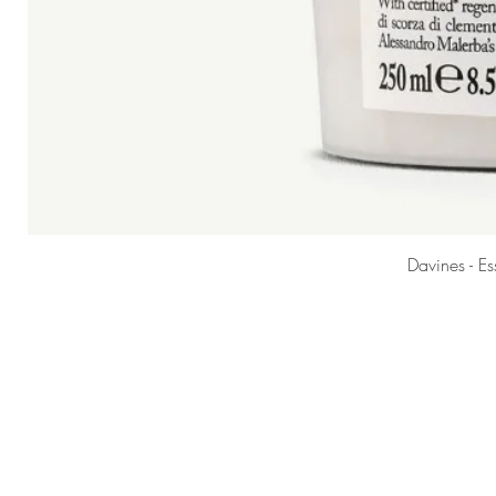
Davines - E