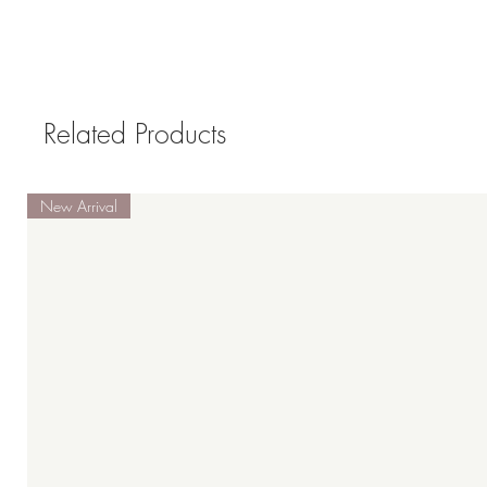
Related Products
New Arrival