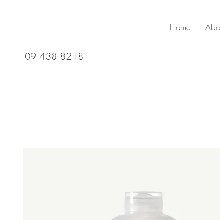
Home
Abo
09 438 8218