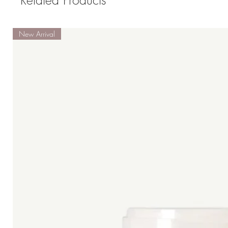
Related Products
New Arrival