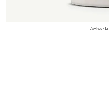
Davines - E