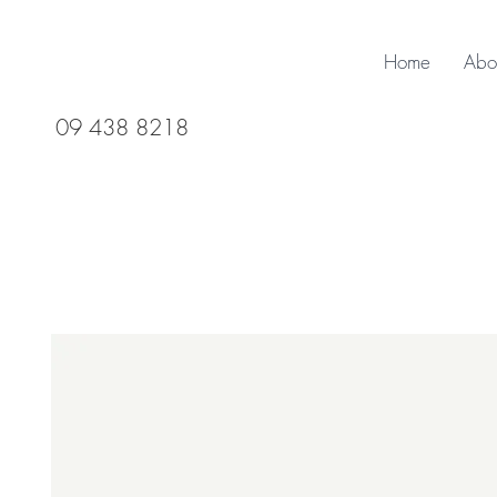
Home
Abo
09 438 8218