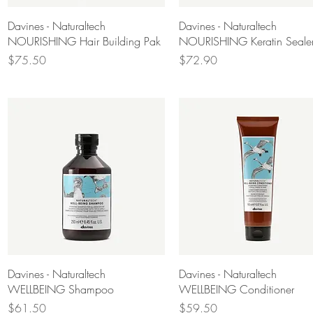
Quick View
Quick View
Davines - Naturaltech
Davines - Naturaltech
NOURISHING Hair Building Pak
NOURISHING Keratin Seale
Price
Price
$75.50
$72.90
Quick View
Quick View
Davines - Naturaltech
Davines - Naturaltech
WELLBEING Shampoo
WELLBEING Conditioner
Price
Price
$61.50
$59.50