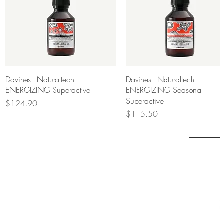
Quick View
Quick View
Davines - Naturaltech
Davines - Naturaltech
ENERGIZING Superactive
ENERGIZING Seasonal
Superactive
Price
$124.90
Price
$115.50