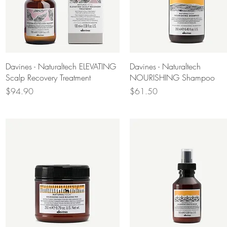
Quick View
Quick View
Davines - Naturaltech ELEVATING
Davines - Naturaltech
Scalp Recovery Treatment
NOURISHING Shampoo
Price
Price
$94.90
$61.50