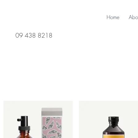
Home
Abo
09 438 8218
Davines 