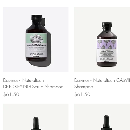
Quick View
Quick View
Davines - Naturaltech
Davines - Naturaltech CAL
DETOXIFYING Scrub Shampoo
Shampoo
Price
Price
$61.50
$61.50